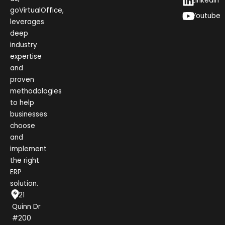
LinkedIn
goVirtualOffice,
Youtube
leverages
deep
industry
expertise
and
proven
methodologies
to help
businesses
choose
and
implement
the right
ERP
solution.
1021
Quinn Dr
#200