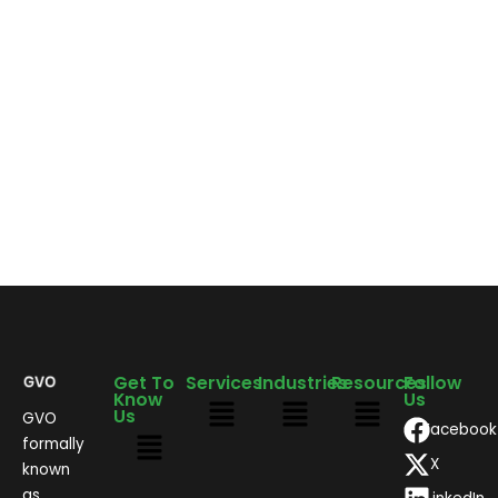
Get To
Services
Industries
Resources
Follow
Know
Us
Us
GVO
Facebook
formally
X
known
as,