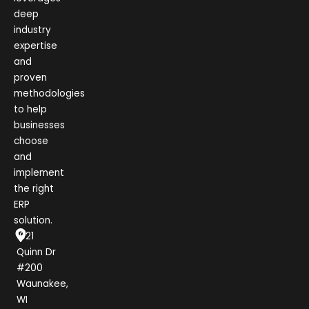
deep
industry
expertise
and
proven
methodologies
to help
businesses
choose
and
implement
the right
ERP
solution.
1021
Quinn Dr
#200
Waunakee,
WI