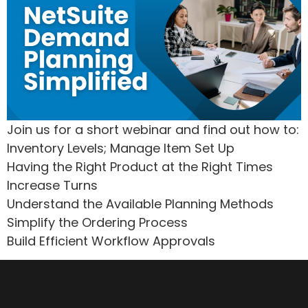
Join us for a short webinar and find out how to:
Inventory Levels; Manage Item Set Up
Having the Right Product at the Right Times
Increase Turns
Understand the Available Planning Methods
Simplify the Ordering Process
Build Efficient Workflow Approvals