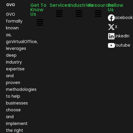
Get To
Services
Industries
Resources
Follow
Know
Us
Us
GVO
Facebook
formally
X
known
as,
LinkedIn
goVirtualOffice,
Youtube
leverages
deep
industry
expertise
and
proven
methodologies
to help
businesses
choose
and
implement
the right