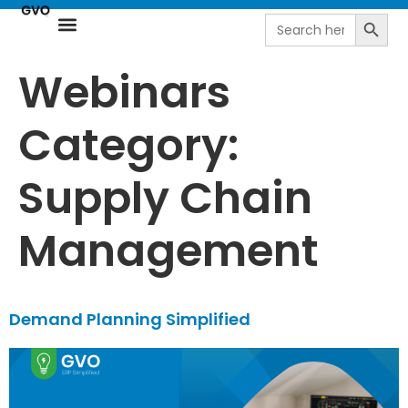
Search
Search
for:
Resource Center
NetSuite Next | AI-Driven ERP by goVirtualOffice
Webinars
Category:
Supply Chain
Management
Demand Planning Simplified