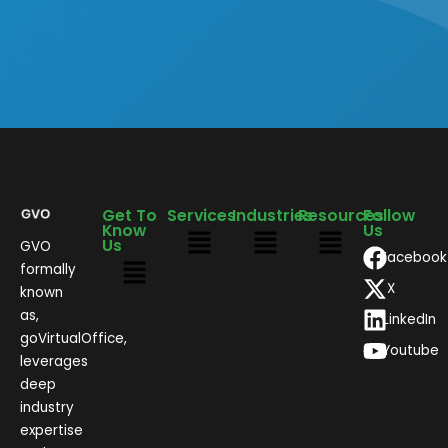
Get To
Services
Industries
Resources
Follow
Know
Us
Us
GVO
Facebook
formally
X
known
as,
LinkedIn
goVirtualOffice,
Youtube
leverages
deep
industry
expertise