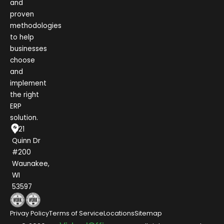
and
proven
methodologies
to help
businesses
choose
and
implement
the right
ERP
solution.
1021
Quinn Dr
#200
Waunakee,
WI
53597
Privay Policy
Terms of Service
Locations
Sitemap