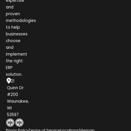
expertise
and
proven
methodologies
to help
businesses
choose
and
implement
the right
ERP
solution.
1021
Quinn Dr
#200
Waunakee,
WI
53597
Privay Policy
Terms of Service
Locations
Sitemap