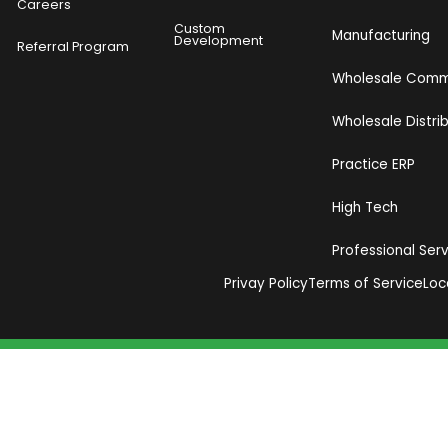
Careers
Custom
Manufacturing
Development
Referral Program
Wholesale Com
Wholesale Distri
Practice ERP
High Tech
Professional Ser
Privay Policy
Terms of Service
Loc