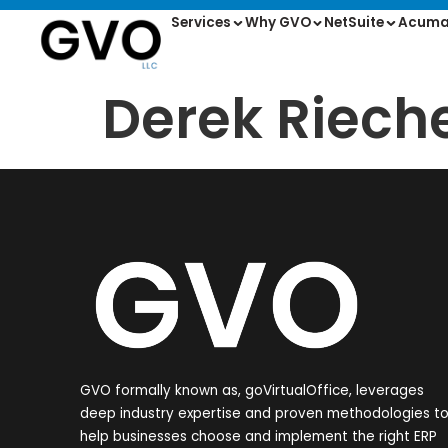
Services
Why GVO
NetSuite
Acuma
Derek Riech
GVO formally known as, goVirtualOffice, leverages
deep industry expertise and proven methodologies t
help businesses choose and implement the right ERP