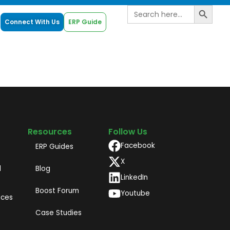
Search B
Search
for:
Connect With Us
ERP Guide
Resources
Follow Us
Facebook
ERP Guides
X
d
Blog
LinkedIn
Boost Forum
Youtube
ices
Case Studies