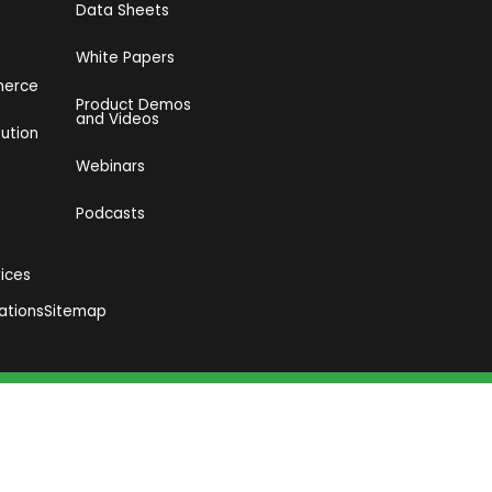
Data Sheets
White Papers
merce
Product Demos
and Videos​
bution
Webinars
Podcasts
vices
ations
Sitemap