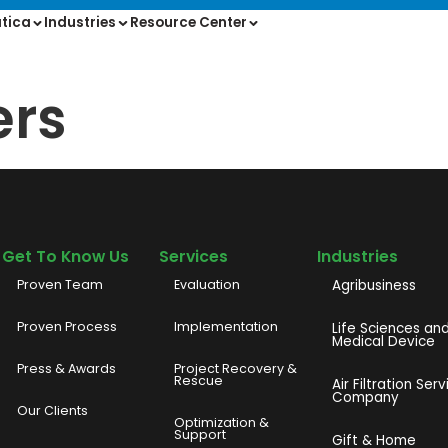
tica
Industries
Resource Center
ers
Get To Know Us
Services
Industries
Proven Team
Evaluation
Agribusiness
Proven Process
Implementation
Life Sciences an
Medical Device
Press & Awards
Project Recovery &
Rescue
Air Filtration Serv
Company
Our Clients
o
Optimization &
Support
Gift & Home