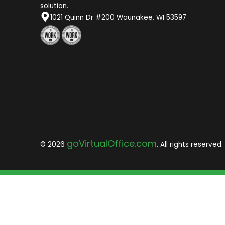
solution.
1021 Quinn Dr #200 Waunakee, WI 53597
goVirtualOffice.com
© 2026
. All rights reserved.