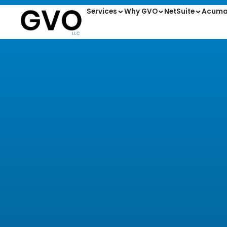
Services
Why GVO
NetSuite
Acuma