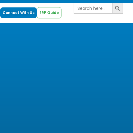
Search B
Search
for:
Connect With Us
ERP Guide