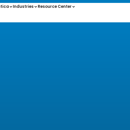
tica
Industries
Resource Center