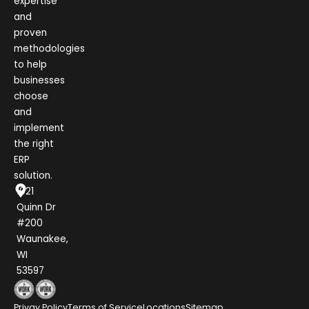
expertise
and
proven
methodologies
to help
businesses
choose
and
implement
the right
ERP
solution.
1021
Quinn Dr
#200
Waunakee,
WI
53597
Privay Policy
Terms of Service
Locations
Sitemap