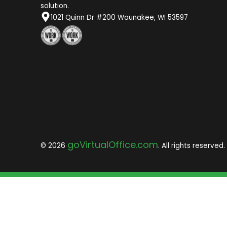
solution.
1021 Quinn Dr #200 Waunakee, WI 53597
goVirtualOffice.com
© 2026
. All rights reserved.