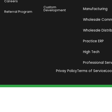
Careers
Custom
Manufacturing
Development
Referral Program
Wholesale Com
Wholesale Distri
Practice ERP
High Tech
Professional Ser
Privay Policy
Terms of Service
Loc