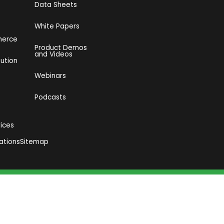
Data Sheets
White Papers
merce
Product Demos
and Videos​
bution
Webinars
Podcasts
vices
ations
Sitemap