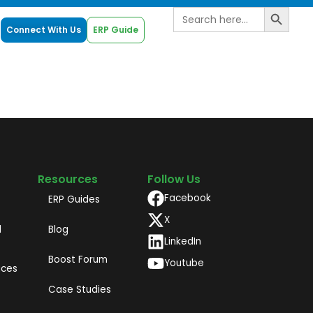
Search B
Search
for:
Connect With Us
ERP Guide
Resources
Follow Us
Facebook
ERP Guides
X
d
Blog
LinkedIn
Boost Forum
Youtube
ices
Case Studies