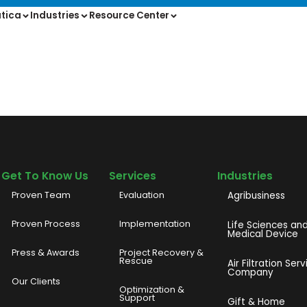
tica
Industries
Resource Center
Get To Know Us
Services
Industries
Proven Team
Evaluation
Agribusiness
Proven Process
Implementation
Life Sciences an
Medical Device
Press & Awards
Project Recovery &
Rescue
Air Filtration Serv
Company
Our Clients
o
Optimization &
Support
Gift & Home