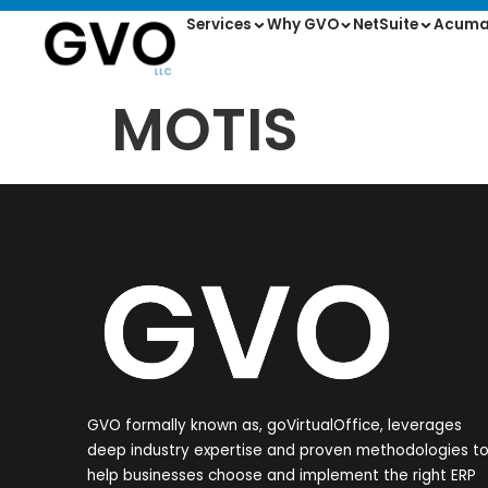
Services
Why GVO
NetSuite
Acuma
MOTIS
GVO formally known as, goVirtualOffice, leverages
deep industry expertise and proven methodologies t
help businesses choose and implement the right ERP