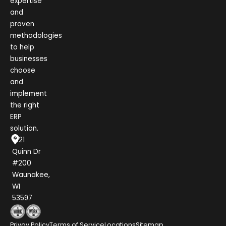
expertise
and
proven
methodologies
to help
businesses
choose
and
implement
the right
ERP
solution.
1021
Quinn Dr
#200
Waunakee,
WI
53597
Privay Policy
Terms of Service
Locations
Sitemap