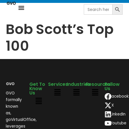
Search
Search
for:
Resource Center
NetSuite Next | AI-Driven ERP by goVirtualOffice
Bob Scott’s Top
100
Get To
Services
Industries
Resources
Follow
Know
Us
Us
GVO
Facebook
formally
X
known
as,
LinkedIn
goVirtualOffice,
Youtube
leverages