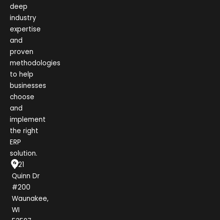
deep
industry
expertise
and
proven
methodologies
to help
businesses
choose
and
implement
the right
ERP
solution.
1021
Quinn Dr
#200
Waunakee,
WI