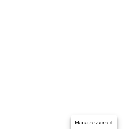
Manage consent