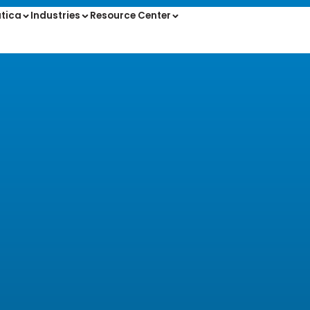
tica
Industries
Resource Center