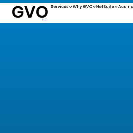
Services
Why GVO
NetSuite
Acuma