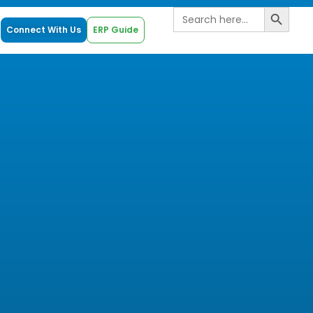
Search B
Search
for:
Connect With Us
ERP Guide