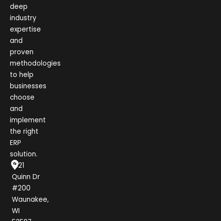
deep
industry
expertise
and
proven
methodologies
to help
businesses
choose
and
implement
the right
ERP
solution.
1021
Quinn Dr
#200
Waunakee,
WI